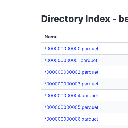
Directory Index - 
Name
/000000000000.parquet
/000000000001.parquet
/000000000002.parquet
/000000000003.parquet
/000000000004.parquet
/000000000005.parquet
/000000000006.parquet