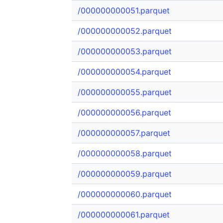
/000000000051.parquet
/000000000052.parquet
/000000000053.parquet
/000000000054.parquet
/000000000055.parquet
/000000000056.parquet
/000000000057.parquet
/000000000058.parquet
/000000000059.parquet
/000000000060.parquet
/000000000061.parquet