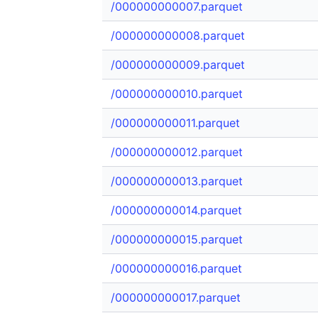
/000000000007.parquet
/000000000008.parquet
/000000000009.parquet
/000000000010.parquet
/000000000011.parquet
/000000000012.parquet
/000000000013.parquet
/000000000014.parquet
/000000000015.parquet
/000000000016.parquet
/000000000017.parquet