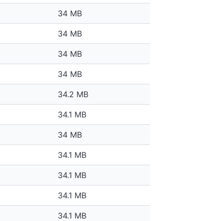
34 MB
34 MB
34 MB
34 MB
34.2 MB
34.1 MB
34 MB
34.1 MB
34.1 MB
34.1 MB
34.1 MB