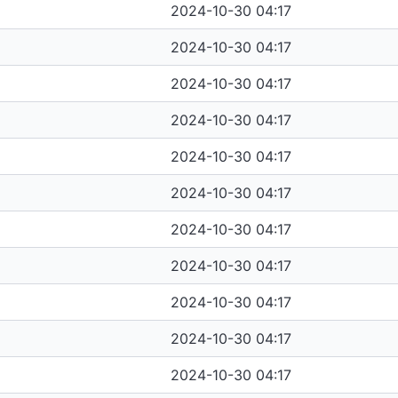
2024-10-30 04:17
2024-10-30 04:17
2024-10-30 04:17
2024-10-30 04:17
2024-10-30 04:17
2024-10-30 04:17
2024-10-30 04:17
2024-10-30 04:17
2024-10-30 04:17
2024-10-30 04:17
2024-10-30 04:17