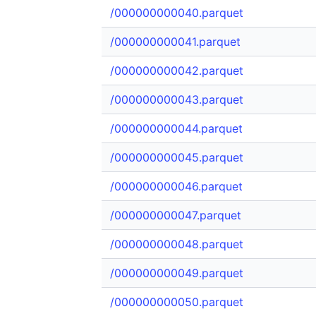
/000000000040.parquet
/000000000041.parquet
/000000000042.parquet
/000000000043.parquet
/000000000044.parquet
/000000000045.parquet
/000000000046.parquet
/000000000047.parquet
/000000000048.parquet
/000000000049.parquet
/000000000050.parquet