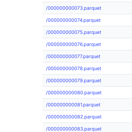
/000000000073.parquet
/000000000074.parquet
/000000000075.parquet
/000000000076.parquet
/000000000077.parquet
/000000000078.parquet
/000000000079.parquet
/000000000080.parquet
/000000000081.parquet
/000000000082.parquet
/000000000083.parquet