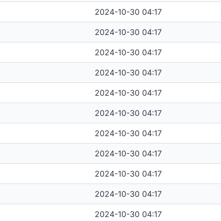
2024-10-30 04:17
2024-10-30 04:17
2024-10-30 04:17
2024-10-30 04:17
2024-10-30 04:17
2024-10-30 04:17
2024-10-30 04:17
2024-10-30 04:17
2024-10-30 04:17
2024-10-30 04:17
2024-10-30 04:17