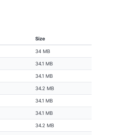
Size
34 MB
34.1 MB
34.1 MB
34.2 MB
34.1 MB
34.1 MB
34.2 MB