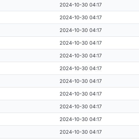
2024-10-30 04:17
2024-10-30 04:17
2024-10-30 04:17
2024-10-30 04:17
2024-10-30 04:17
2024-10-30 04:17
2024-10-30 04:17
2024-10-30 04:17
2024-10-30 04:17
2024-10-30 04:17
2024-10-30 04:17