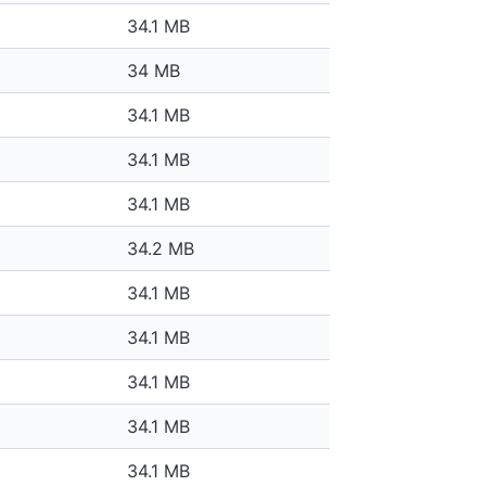
34.1 MB
34 MB
34.1 MB
34.1 MB
34.1 MB
34.2 MB
34.1 MB
34.1 MB
34.1 MB
34.1 MB
34.1 MB