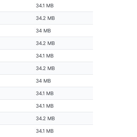
34.1 MB
34.2 MB
34 MB
34.2 MB
34.1 MB
34.2 MB
34 MB
34.1 MB
34.1 MB
34.2 MB
34.1 MB