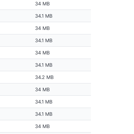
34 MB
34.1 MB
34 MB
34.1 MB
34 MB
34.1 MB
34.2 MB
34 MB
34.1 MB
34.1 MB
34 MB