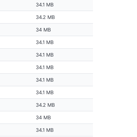
34.1 MB
34.2 MB
34 MB
34.1 MB
34.1 MB
34.1 MB
34.1 MB
34.1 MB
34.2 MB
34 MB
34.1 MB