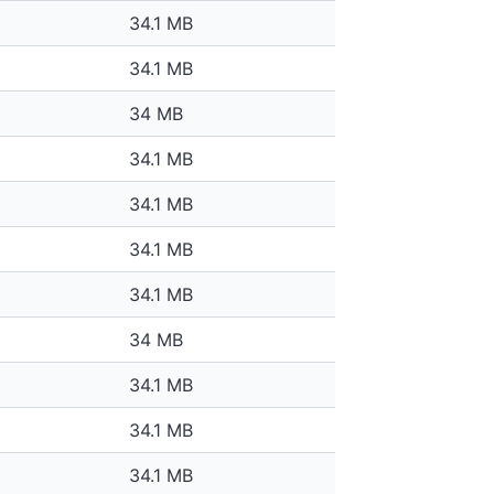
34.1 MB
34.1 MB
34 MB
34.1 MB
34.1 MB
34.1 MB
34.1 MB
34 MB
34.1 MB
34.1 MB
34.1 MB