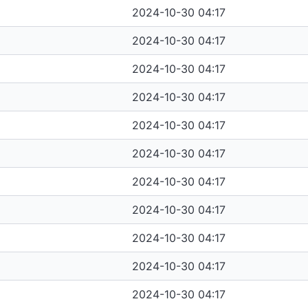
2024-10-30 04:17
2024-10-30 04:17
2024-10-30 04:17
2024-10-30 04:17
2024-10-30 04:17
2024-10-30 04:17
2024-10-30 04:17
2024-10-30 04:17
2024-10-30 04:17
2024-10-30 04:17
2024-10-30 04:17