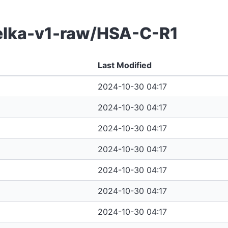
belka-v1-raw/HSA-C-R1
Last Modified
2024-10-30 04:17
2024-10-30 04:17
2024-10-30 04:17
2024-10-30 04:17
2024-10-30 04:17
2024-10-30 04:17
2024-10-30 04:17