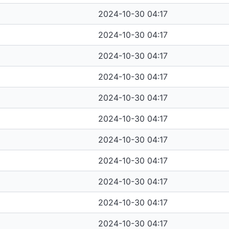
2024-10-30 04:17
2024-10-30 04:17
2024-10-30 04:17
2024-10-30 04:17
2024-10-30 04:17
2024-10-30 04:17
2024-10-30 04:17
2024-10-30 04:17
2024-10-30 04:17
2024-10-30 04:17
2024-10-30 04:17