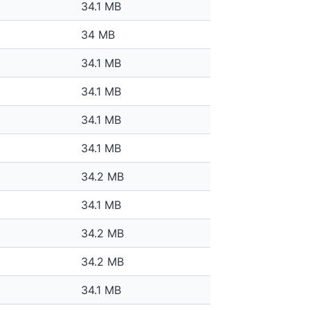
34.1 MB
34 MB
34.1 MB
34.1 MB
34.1 MB
34.1 MB
34.2 MB
34.1 MB
34.2 MB
34.2 MB
34.1 MB