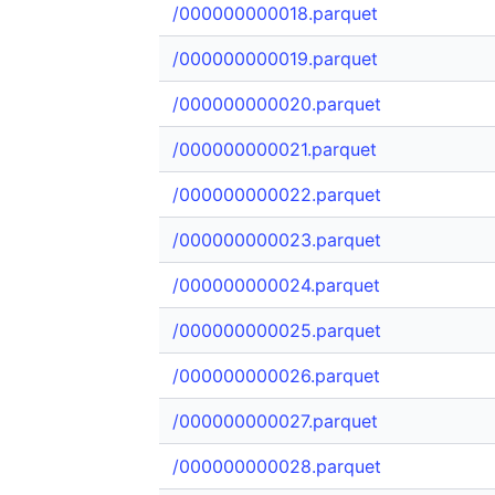
/000000000018.parquet
/000000000019.parquet
/000000000020.parquet
/000000000021.parquet
/000000000022.parquet
/000000000023.parquet
/000000000024.parquet
/000000000025.parquet
/000000000026.parquet
/000000000027.parquet
/000000000028.parquet