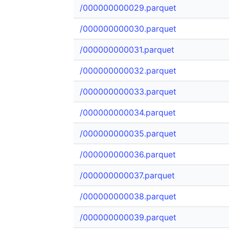
/000000000029.parquet
/000000000030.parquet
/000000000031.parquet
/000000000032.parquet
/000000000033.parquet
/000000000034.parquet
/000000000035.parquet
/000000000036.parquet
/000000000037.parquet
/000000000038.parquet
/000000000039.parquet