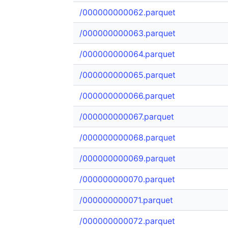
/000000000062.parquet
/000000000063.parquet
/000000000064.parquet
/000000000065.parquet
/000000000066.parquet
/000000000067.parquet
/000000000068.parquet
/000000000069.parquet
/000000000070.parquet
/000000000071.parquet
/000000000072.parquet