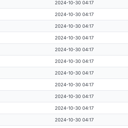
2024-10-30 04:17
2024-10-30 04:17
2024-10-30 04:17
2024-10-30 04:17
2024-10-30 04:17
2024-10-30 04:17
2024-10-30 04:17
2024-10-30 04:17
2024-10-30 04:17
2024-10-30 04:17
2024-10-30 04:17