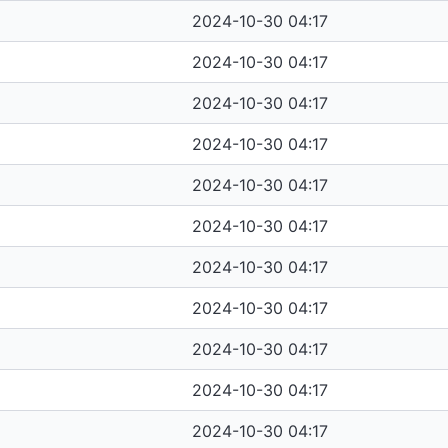
2024-10-30 04:17
2024-10-30 04:17
2024-10-30 04:17
2024-10-30 04:17
2024-10-30 04:17
2024-10-30 04:17
2024-10-30 04:17
2024-10-30 04:17
2024-10-30 04:17
2024-10-30 04:17
2024-10-30 04:17